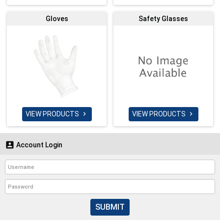
Gloves
Safety Glasses
VIEW PRODUCTS
VIEW PRODUCTS



Account Login
SUBMIT