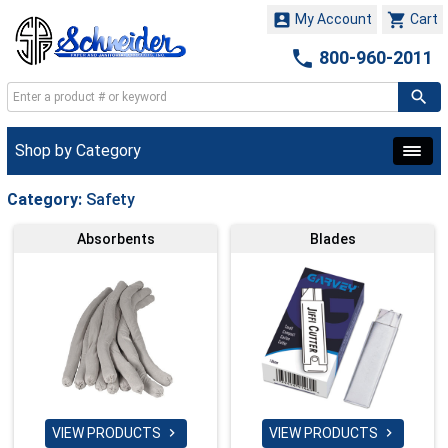


My Account
Cart

800-960-2011
Shop by Category
Category:
Safety
Absorbents
Blades
VIEW PRODUCTS
VIEW PRODUCTS

