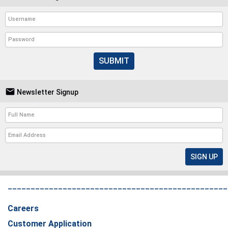
SUBMIT

Newsletter Signup
________________________________________________
Careers
Customer Application