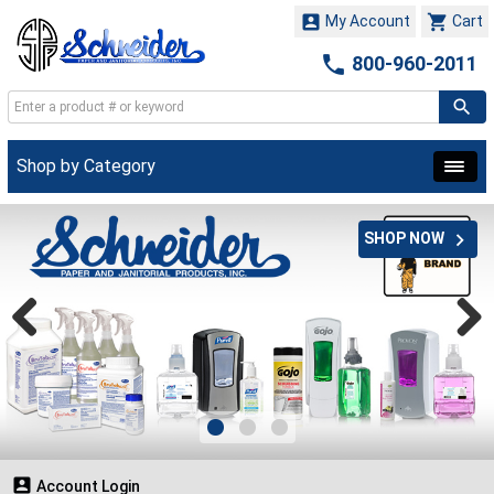


My Account
Cart

800-960-2011
Shop by Category

SHOP NOW

Account Login