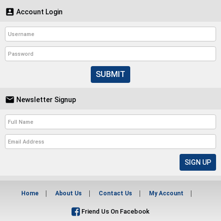

Account Login
SUBMIT

Newsletter Signup
Home
About Us
Contact Us
My Account
Friend Us On Facebook