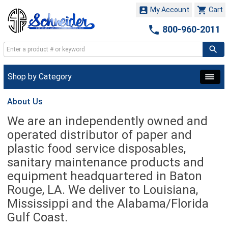


My Account
Cart

800-960-2011
Shop by Category
About Us
We are an independently owned and
operated distributor of paper and
plastic food service disposables,
sanitary maintenance products and
equipment headquartered in
Baton
Rouge, LA. We deliver to Louisiana,
Mississippi and the Alabama/Florida
Gulf Coast.