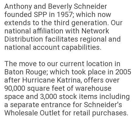
Anthony and Beverly Schneider
founded SPP in 1957; which now
extends to the third generation. Our
national affiliation with Network
Distribution facilitates regional and
national account capabilities.
The move to our current location in
Baton Rouge; which took place in 2005
after Hurricane Katrina, offers over
90,000 square feet of warehouse
space and 3,000 stock items including
a separate entrance for Schneider's
Wholesale Outlet for retail purchases.