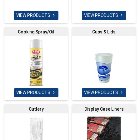
VIEW PRODUCTS
VIEW PRODUCTS


Cooking Spray/Oil
Cups & Lids
VIEW PRODUCTS
VIEW PRODUCTS


Cutlery
Display Case Liners