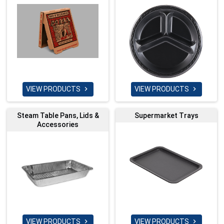
VIEW PRODUCTS
VIEW PRODUCTS


Steam Table Pans, Lids &
Supermarket Trays
Accessories
VIEW PRODUCTS
VIEW PRODUCTS

