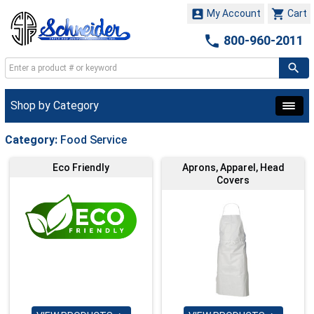


My Account
Cart

800-960-2011
Shop by Category
Category:
Food Service
Eco Friendly
Aprons, Apparel, Head
Covers