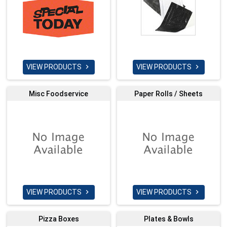
VIEW PRODUCTS
VIEW PRODUCTS


Misc Foodservice
Paper Rolls / Sheets
VIEW PRODUCTS
VIEW PRODUCTS


Pizza Boxes
Plates & Bowls