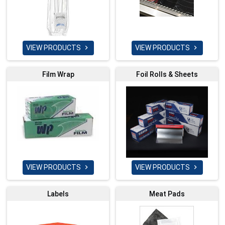
VIEW PRODUCTS
VIEW PRODUCTS


Film Wrap
Foil Rolls & Sheets
VIEW PRODUCTS
VIEW PRODUCTS


Labels
Meat Pads