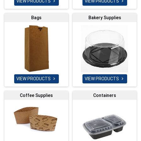
VIEW PRODUCTS
VIEW PRODUCTS


Bags
Bakery Supplies
VIEW PRODUCTS
VIEW PRODUCTS


Coffee Supplies
Containers