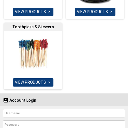
VIEW PRODUCTS
VIEW PRODUCTS


Toothpicks & Skewers
VIEW PRODUCTS


Account Login