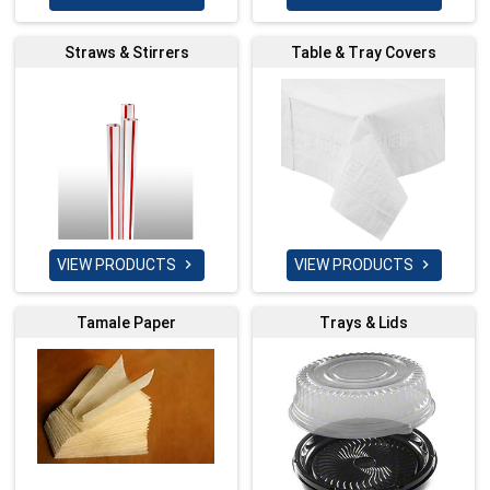
Straws & Stirrers
Table & Tray Covers
VIEW PRODUCTS
VIEW PRODUCTS


Tamale Paper
Trays & Lids