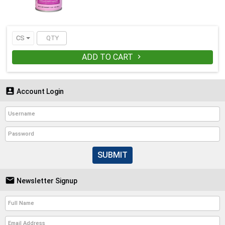
CS
ADD TO CART


Account Login
SUBMIT

Newsletter Signup