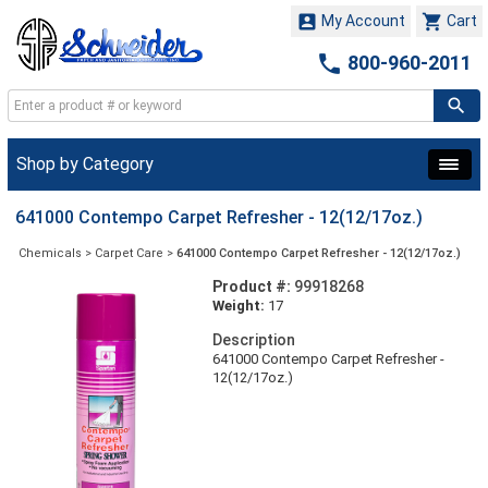


My Account
Cart

800-960-2011
Shop by Category
641000 Contempo Carpet Refresher - 12(12/17oz.)
Chemicals
>
Carpet Care
>
641000 Contempo Carpet Refresher - 12(12/17oz.)
Product #:
99918268
Weight:
17
Description
641000 Contempo Carpet Refresher -
12(12/17oz.)