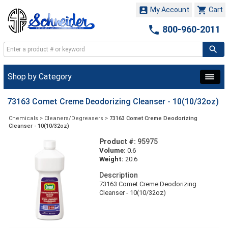


My Account
Cart

800-960-2011
Shop by Category
73163 Comet Creme Deodorizing Cleanser - 10(10/32oz)
Chemicals
>
Cleaners/Degreasers
>
73163 Comet Creme Deodorizing
Cleanser - 10(10/32oz)
Product #:
95975
Volume:
0.6
Weight:
20.6
Description
73163 Comet Creme Deodorizing
Cleanser - 10(10/32oz)