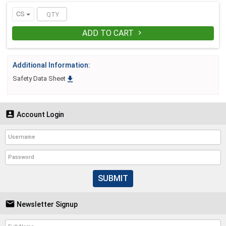
CS
ADD TO CART

Additional Information:

Safety Data Sheet

Account Login
SUBMIT

Newsletter Signup