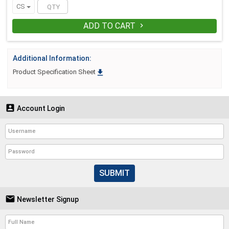
CS
ADD TO CART

Additional Information:

Product Specification Sheet

Account Login
SUBMIT

Newsletter Signup