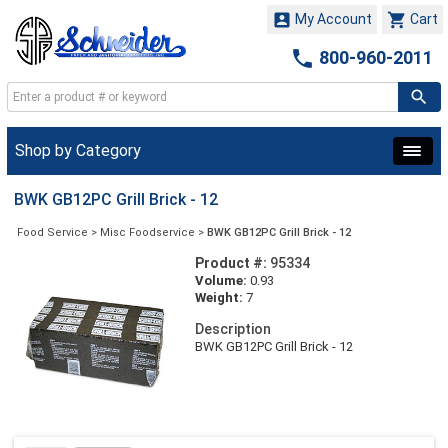


My Account
Cart

800-960-2011
Shop by Category
BWK GB12PC Grill Brick - 12
Food Service
>
Misc Foodservice
>
BWK GB12PC Grill Brick - 12
Product #:
95334
Volume:
0.93
Weight:
7
Description
BWK GB12PC Grill Brick - 12