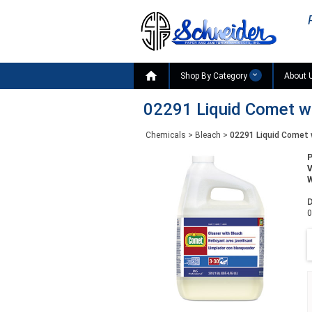

Shop By Category
About 
02291 Liquid Comet wit
Chemicals
>
Bleach
>
02291 Liquid Comet w
W
D
0