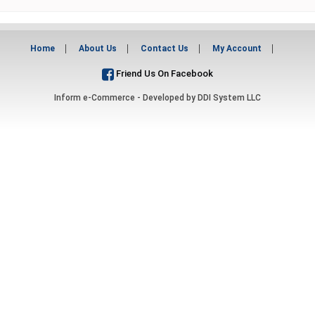
Home
About Us
Contact Us
My Account
Friend Us On Facebook
Inform e-Commerce - Developed by
DDI System LLC