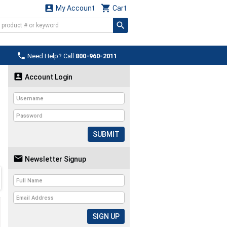


My Account
Cart

Need Help? Call
800-960-2011

Account Login
SUBMIT

Newsletter Signup