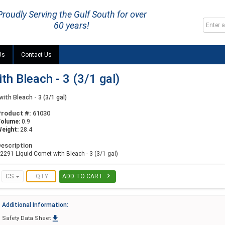
Proudly Serving the Gulf South for over
60 years!
Us
Contact Us
h Bleach - 3 (3/1 gal)
ith Bleach - 3 (3/1 gal)
Product #:
61030
Volume:
0.9
eight:
28.4
escription
2291 Liquid Comet with Bleach - 3 (3/1 gal)

CS
ADD TO CART
Additional Information:

Safety Data Sheet