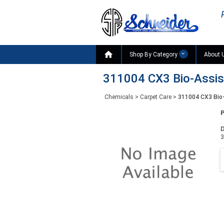

Shop By Category
About 
311004 CX3 Bio-Assist 
Chemicals
>
Carpet Care
>
311004 CX3 Bio-
D
3