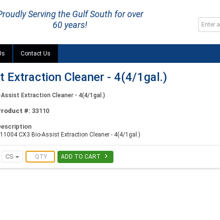
Proudly Serving the Gulf South for over
60 years!
Us
Contact Us
Extraction Cleaner - 4(4/1gal.)
Assist Extraction Cleaner - 4(4/1gal.)
Product #:
33110
escription
11004 CX3 Bio-Assist Extraction Cleaner - 4(4/1gal.)

CS
ADD TO CART