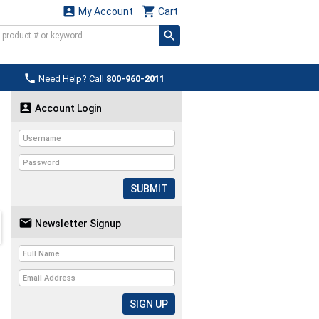


My Account
Cart

Need Help? Call
800-960-2011

Account Login
SUBMIT

Newsletter Signup