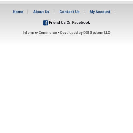
Home
About Us
Contact Us
My Account
Friend Us On Facebook
Inform e-Commerce - Developed by
DDI System LLC