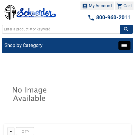


My Account
Cart

800-960-2011
Shop by Category