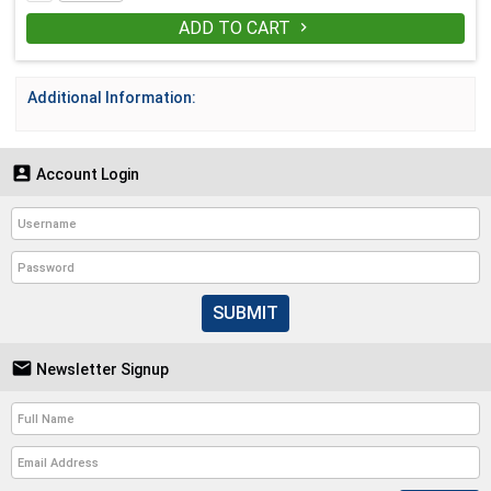
ADD TO CART

Additional Information:

Account Login
SUBMIT

Newsletter Signup