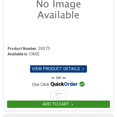
26273
Product Number:
CASE
Available in:
VIEW PRODUCT DETAILS


Quick
Order
One Click
ADD TO CART
