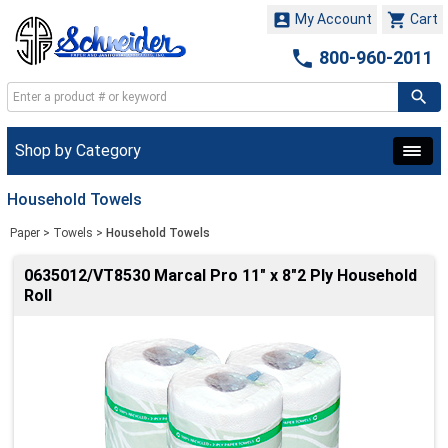


My Account
Cart

800-960-2011
Shop by Category
Household Towels
Paper
>
Towels
>
Household Towels
0635012/VT8530 Marcal Pro 11" x 8"2 Ply Household
Roll