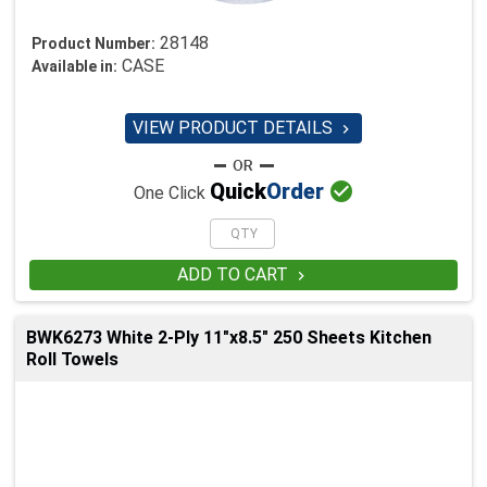
28148
Product Number:
CASE
Available in:
VIEW PRODUCT DETAILS


Quick
Order
One Click
ADD TO CART

BWK6273 White 2-Ply 11"x8.5" 250 Sheets Kitchen
Roll Towels