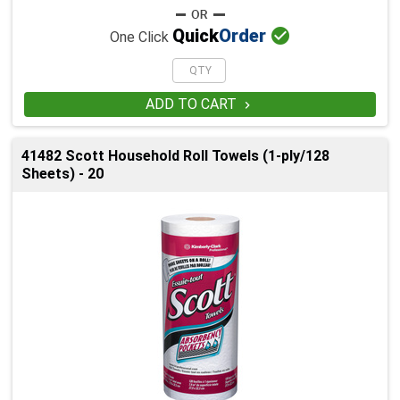

Quick
Order
One Click
ADD TO CART

41482 Scott Household Roll Towels (1-ply/128
Sheets) - 20