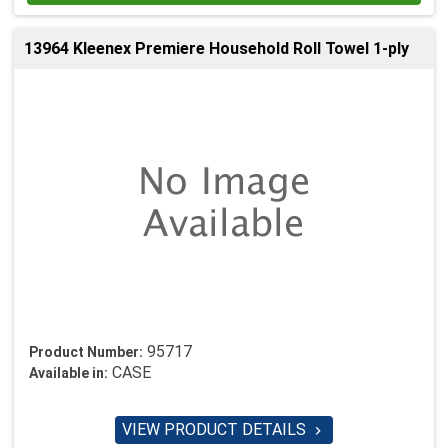
13964 Kleenex Premiere Household Roll Towel 1-ply
95717
Product Number:
CASE
Available in:
VIEW PRODUCT DETAILS
