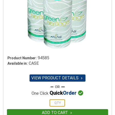
94585
Product Number:
CASE
Available in:
VIEW PRODUCT DETAILS


Quick
Order
One Click
ADD TO CART
