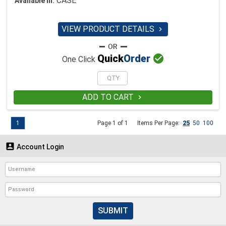
CASE
Available in:
VIEW PRODUCT DETAILS


Quick
Order
One Click
ADD TO CART

1
Page 1 of 1
Items Per Page:
25
50
100

Account Login
SUBMIT