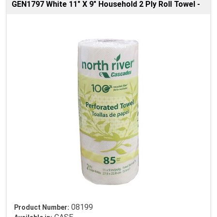
GEN1797 White 11" X 9" Household 2 Ply Roll Towel -
08199
Product Number: