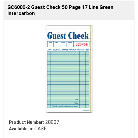
GC6000-2 Guest Check 50 Page 17 Line Green
Intercarbon
28007
Product Number:
CASE
Available in: