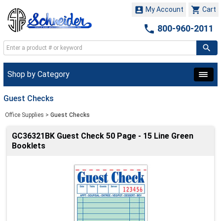


My Account
Cart

800-960-2011
Shop by Category
Guest Checks
Office Supplies
>
Guest Checks
GC36321BK Guest Check 50 Page - 15 Line Green
Booklets