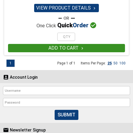
VIEW PRODUCT DETAILS


Quick
Order
One Click
ADD TO CART

1
Page 1 of 1
Items Per Page:
25
50
100

Account Login
SUBMIT

Newsletter Signup