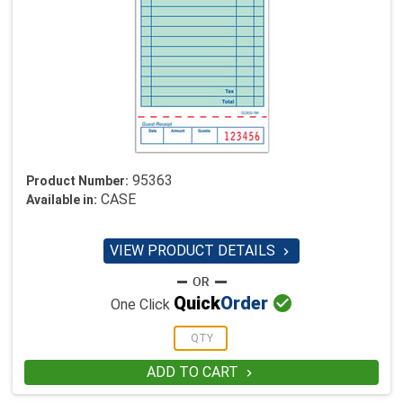
95363
Product Number:
CASE
Available in:
VIEW PRODUCT DETAILS


Quick
Order
One Click
ADD TO CART
