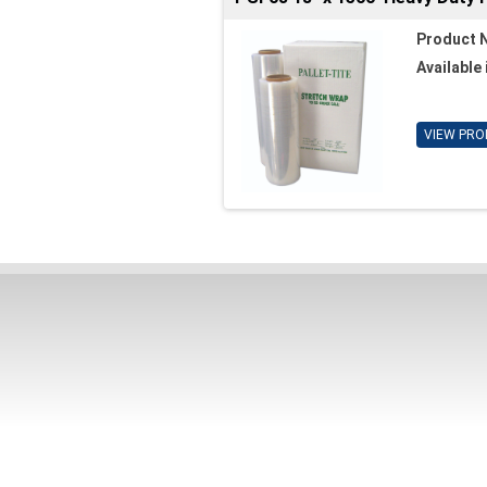
Product 
Available 
VIEW PRO