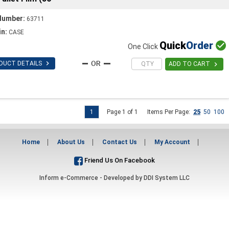
Number:
63711
in:
CASE
Quick
Order

One Click

DUCT DETAILS

ADD TO CART
1
Page 1 of 1
Items Per Page:
25
50
100
Home
About Us
Contact Us
My Account
Friend Us On Facebook
Inform e-Commerce - Developed by
DDI System LLC