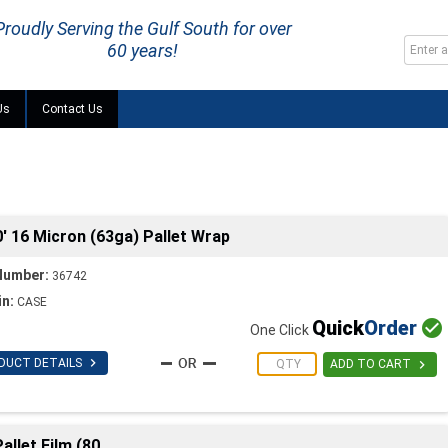
Proudly Serving the Gulf South for over
60 years!
Us
Contact Us
 16 Micron (63ga) Pallet Wrap
Number:
36742
in:
CASE
Quick
Order

One Click

DUCT DETAILS

ADD TO CART
allet Film (80