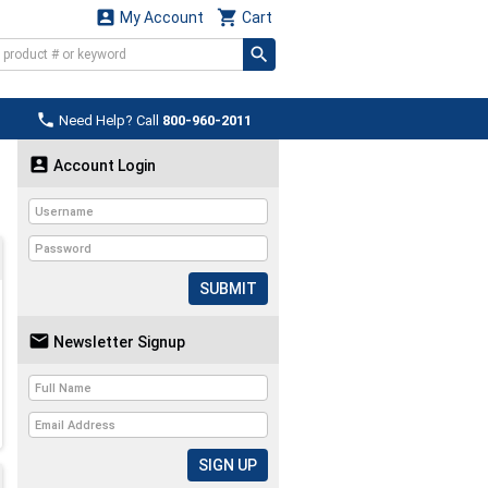


My Account
Cart

Need Help? Call
800-960-2011

Account Login
SUBMIT

Newsletter Signup