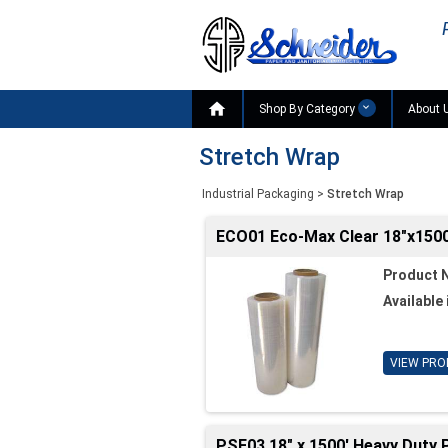

Shop By Category
About 
Stretch Wrap
Industrial Packaging
>
Stretch Wrap
ECO01 Eco-Max Clear 18"x1500'
Product 
Available 
VIEW PRO
PSF03 18" x 1500' Heavy Duty P