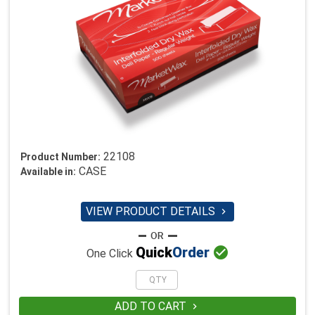
22108
Product Number:
CASE
Available in:
VIEW PRODUCT DETAILS


Quick
Order
One Click
ADD TO CART
