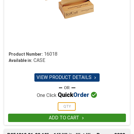
16018
Product Number:
CASE
Available in:
VIEW PRODUCT DETAILS


Quick
Order
One Click
ADD TO CART
