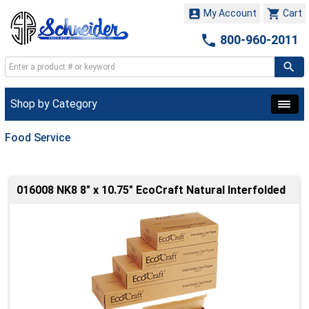


My Account
Cart

800-960-2011
Shop by Category
Food Service
016008 NK8 8" x 10.75" EcoCraft Natural Interfolded