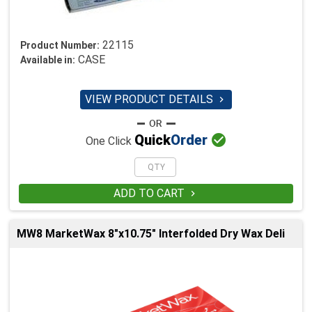
22115
Product Number:
CASE
Available in:
VIEW PRODUCT DETAILS


Quick
Order
One Click
ADD TO CART

MW8 MarketWax 8"x10.75" Interfolded Dry Wax Deli