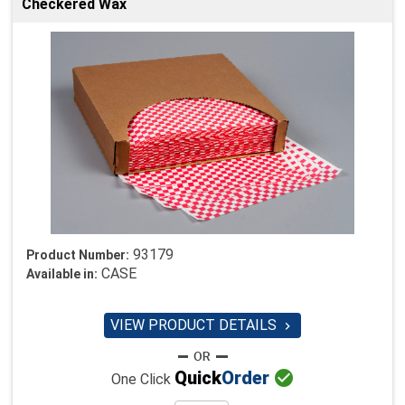
Checkered Wax
93179
Product Number:
CASE
Available in:
VIEW PRODUCT DETAILS


Quick
Order
One Click