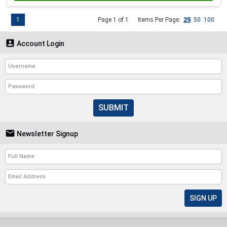
1
Page 1 of 1
Items Per Page:
25
50
100

Account Login
SUBMIT

Newsletter Signup