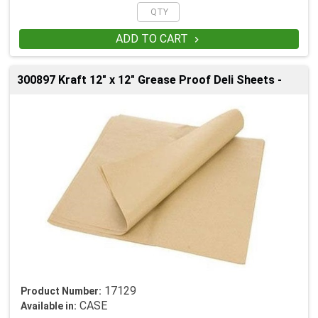
ADD TO CART

300897 Kraft 12" x 12" Grease Proof Deli Sheets -
17129
Product Number:
CASE
Available in: