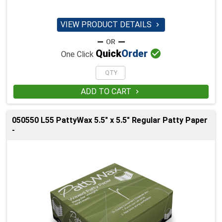
VIEW PRODUCT DETAILS


Quick
Order
One Click
ADD TO CART

050550 L55 PattyWax 5.5" x 5.5" Regular Patty Paper
-