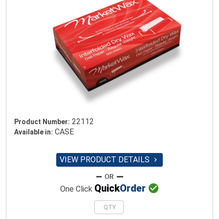
22112
Product Number:
CASE
Available in:
VIEW PRODUCT DETAILS


Quick
Order
One Click