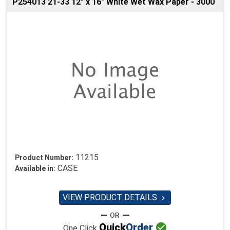
P254013 21-33 12" x 16" White Wet Wax Paper - 3000
11215
Product Number:
CASE
Available in:
VIEW PRODUCT DETAILS


Quick
Order
One Click