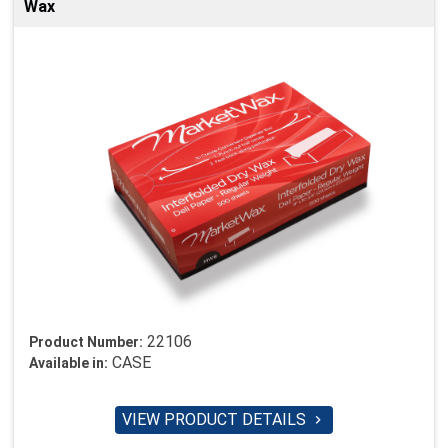
Wax
22106
Product Number:
CASE
Available in:
VIEW PRODUCT DETAILS
