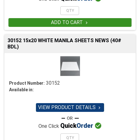
ADD TO CART

30152 15x20 WHITE MANILA SHEETS NEWS (40#
BDL)
30152
Product Number:
Available in:
VIEW PRODUCT DETAILS


Quick
Order
One Click