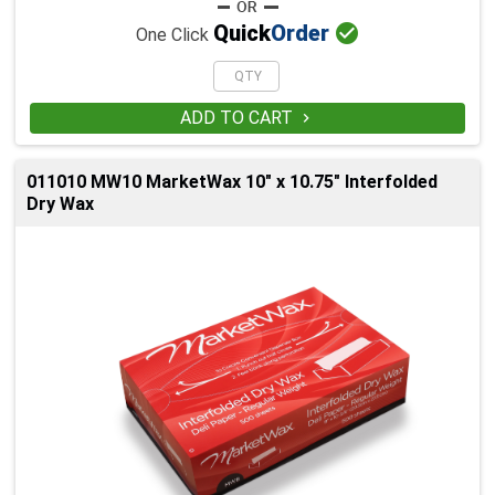

Quick
Order
One Click
ADD TO CART

011010 MW10 MarketWax 10" x 10.75" Interfolded
Dry Wax