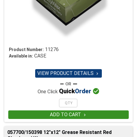
11276
Product Number:
CASE
Available in:
VIEW PRODUCT DETAILS


Quick
Order
One Click
ADD TO CART

057700/150398 12"x12" Grease Resistant Red