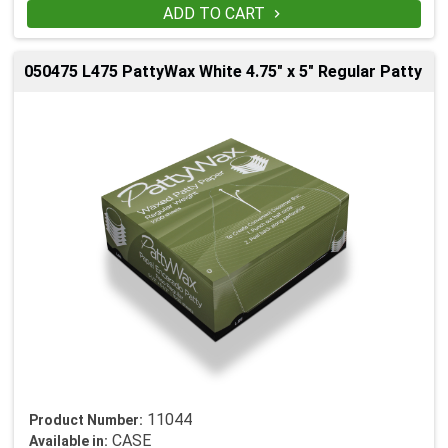
ADD TO CART

050475 L475 PattyWax White 4.75" x 5" Regular Patty
11044
Product Number:
CASE
Available in: