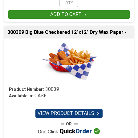
ADD TO CART

300309 Big Blue Checkered 12"x12" Dry Wax Paper -
30039
Product Number:
CASE
Available in:
VIEW PRODUCT DETAILS


Quick
Order
One Click