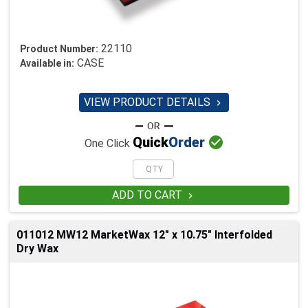
22110
Product Number:
CASE
Available in:
VIEW PRODUCT DETAILS


Quick
Order
One Click
ADD TO CART

011012 MW12 MarketWax 12" x 10.75" Interfolded
Dry Wax