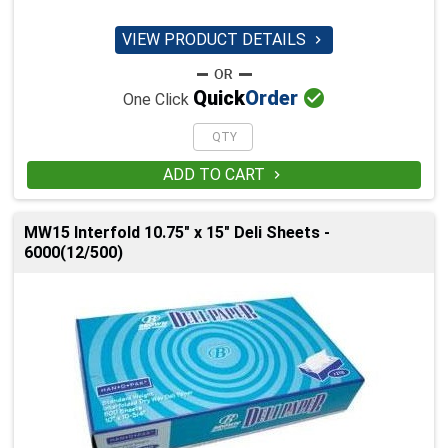
VIEW PRODUCT DETAILS


Quick
Order
One Click
ADD TO CART

MW15 Interfold 10.75" x 15" Deli Sheets -
6000(12/500)