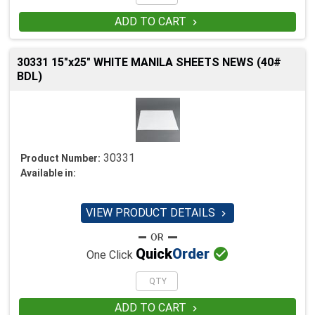
ADD TO CART

30331 15"x25" WHITE MANILA SHEETS NEWS (40#
BDL)
30331
Product Number:
Available in:
VIEW PRODUCT DETAILS


Quick
Order
One Click
ADD TO CART
