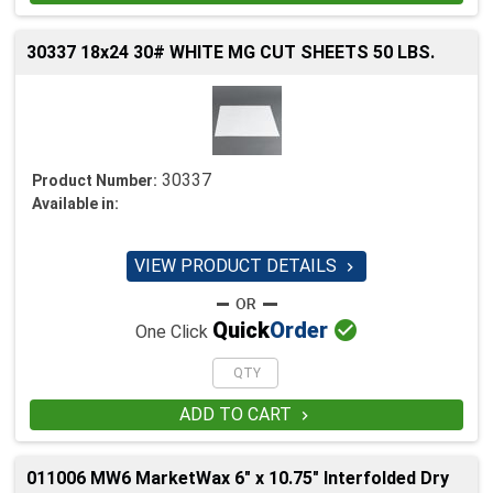
30337 18x24 30# WHITE MG CUT SHEETS 50 LBS.
30337
Product Number:
Available in:
VIEW PRODUCT DETAILS


Quick
Order
One Click
ADD TO CART

011006 MW6 MarketWax 6" x 10.75" Interfolded Dry