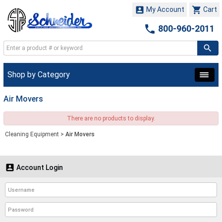


My Account
Cart

800-960-2011
Shop by Category
Air Movers
There are no products to display.
Cleaning Equipment
>
Air Movers

Account Login