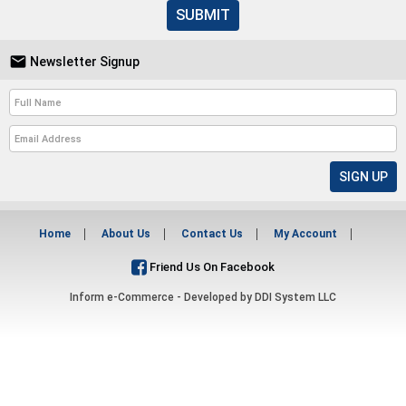
SUBMIT

Newsletter Signup
Home
About Us
Contact Us
My Account
Friend Us On Facebook
Inform e-Commerce - Developed by
DDI System LLC