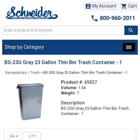


My Account
Cart

800-960-2011
Shop by Category
BS-23G Gray 23 Gallon Thin Bin Trash Container - 1
Receptacles / Trash
>
BS-23G Gray 23 Gallon Thin Bin Trash Container - 1
Product #:
65027
Volume:
1.54
Weight:
7
Description
BS-23G Gray 23 Gallon Thin Bin Trash
Container - 1
EA