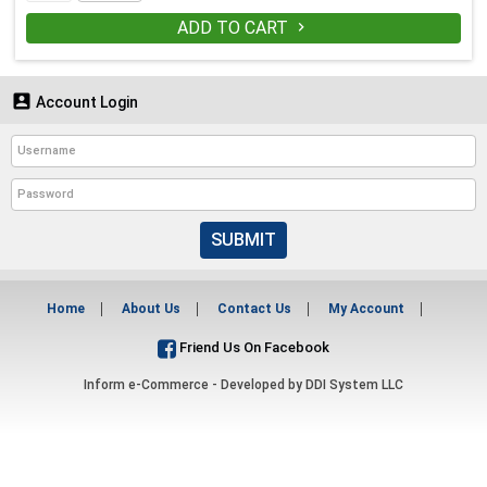
ADD TO CART


Account Login
SUBMIT
Home
About Us
Contact Us
My Account
Friend Us On Facebook
Inform e-Commerce - Developed by
DDI System LLC