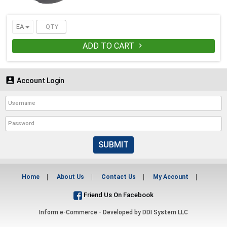
EA
ADD TO CART


Account Login
SUBMIT
Home
About Us
Contact Us
My Account
Friend Us On Facebook
Inform e-Commerce - Developed by
DDI System LLC