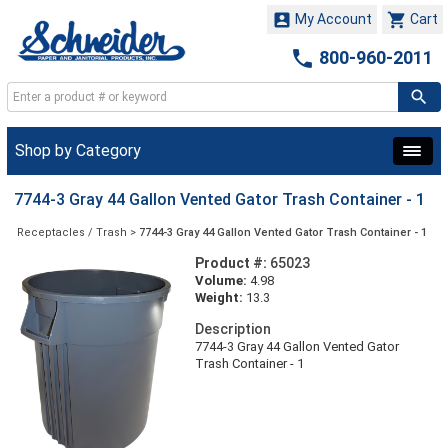


My Account
Cart

800-960-2011
Shop by Category
7744-3 Gray 44 Gallon Vented Gator Trash Container - 1
Receptacles / Trash
>
7744-3 Gray 44 Gallon Vented Gator Trash Container - 1
Product #:
65023
Volume:
4.98
Weight:
13.3
Description
7744-3 Gray 44 Gallon Vented Gator
Trash Container - 1