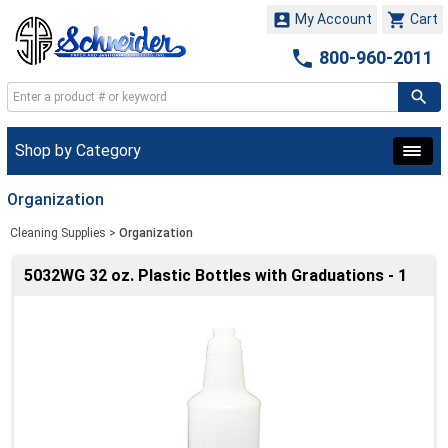


My Account
Cart

800-960-2011
Shop by Category
Organization
Cleaning Supplies
>
Organization
5032WG 32 oz. Plastic Bottles with Graduations - 1