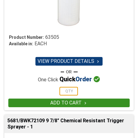
63505
Product Number:
EACH
Available in:
VIEW PRODUCT DETAILS


Quick
Order
One Click
ADD TO CART

5681/BWK72109 9 7/8" Chemical Resistant Trigger
Sprayer - 1