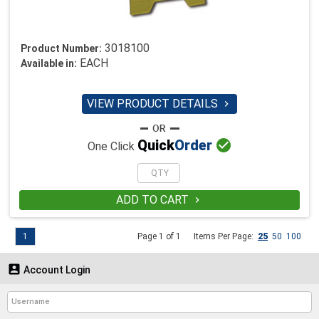
3018100
Product Number:
EACH
Available in:
VIEW PRODUCT DETAILS


Quick
Order
One Click
ADD TO CART

1
Page 1 of 1
Items Per Page:
25
50
100

Account Login