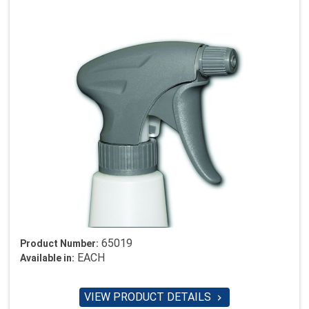
65019
Product Number:
EACH
Available in:
VIEW PRODUCT DETAILS
