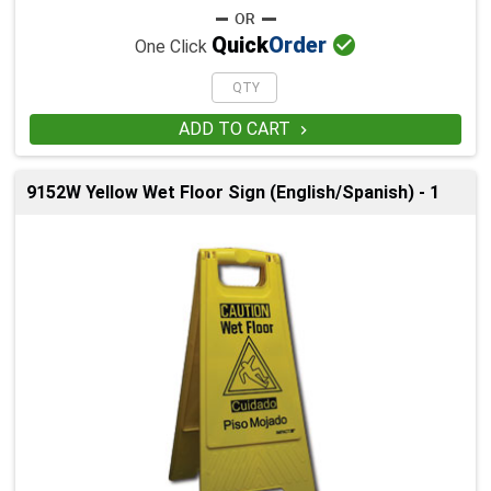

Quick
Order
One Click
ADD TO CART

9152W Yellow Wet Floor Sign (English/Spanish) - 1