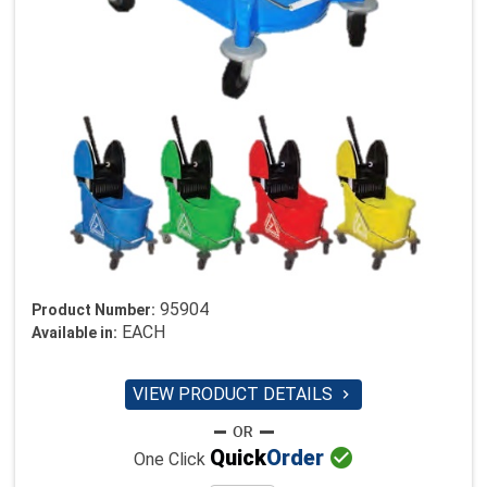
95904
Product Number:
EACH
Available in:
VIEW PRODUCT DETAILS


Quick
Order
One Click