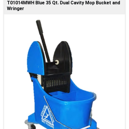
T01014MWH Blue 35 Qt. Dual Cavity Mop Bucket and
Wringer