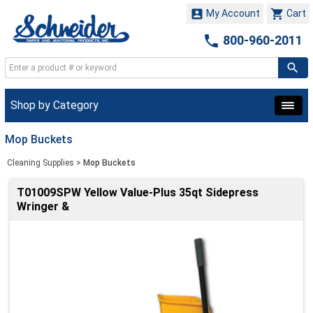


My Account
Cart

800-960-2011
Shop by Category
Mop Buckets
Cleaning Supplies
>
Mop Buckets
T01009SPW Yellow Value-Plus 35qt Sidepress
Wringer &