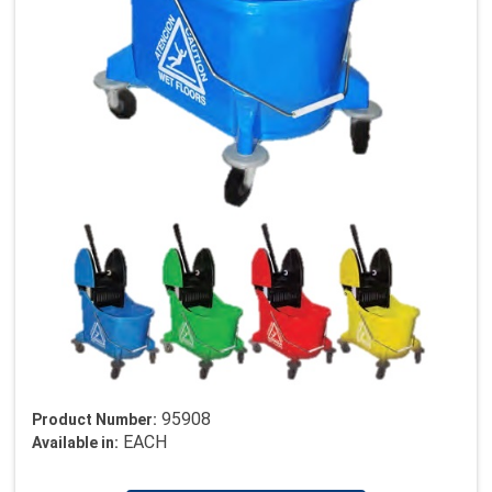
95908
Product Number:
EACH
Available in: