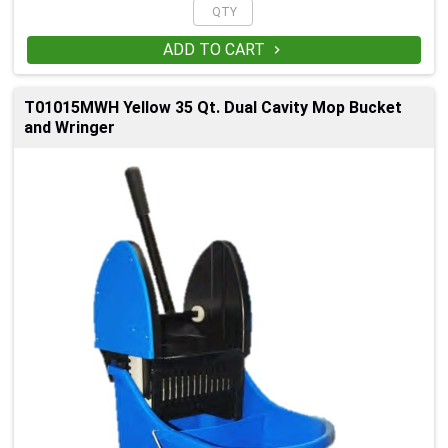
ADD TO CART

T01015MWH Yellow 35 Qt. Dual Cavity Mop Bucket
and Wringer