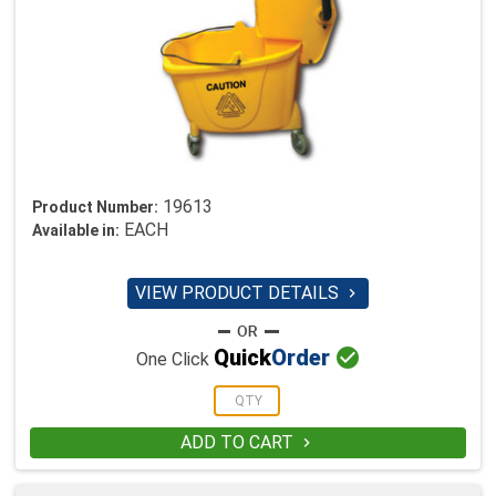
19613
Product Number:
EACH
Available in:
VIEW PRODUCT DETAILS


Quick
Order
One Click
ADD TO CART
