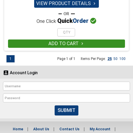
VIEW PRODUCT DETAILS


Quick
Order
One Click
ADD TO CART

1
Page 1 of 1
Items Per Page:
25
50
100

Account Login
SUBMIT
Home
About Us
Contact Us
My Account