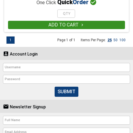

Quick
Order
One Click
ADD TO CART

1
Page 1 of 1
Items Per Page:
25
50
100

Account Login
SUBMIT

Newsletter Signup