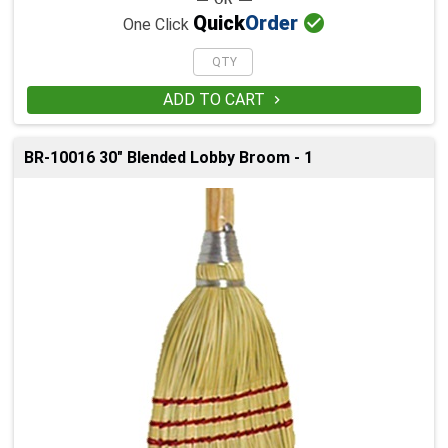

Quick
Order
One Click
ADD TO CART

BR-10016 30" Blended Lobby Broom - 1