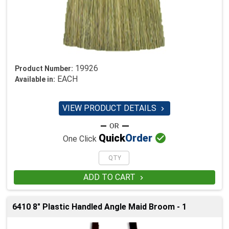
19926
Product Number:
EACH
Available in:
VIEW PRODUCT DETAILS


Quick
Order
One Click
ADD TO CART

6410 8" Plastic Handled Angle Maid Broom - 1