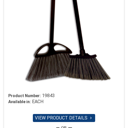
19843
Product Number:
EACH
Available in:
VIEW PRODUCT DETAILS
