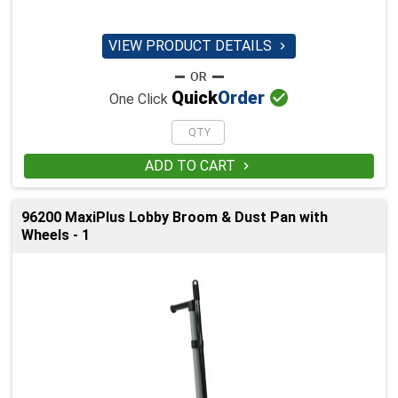
VIEW PRODUCT DETAILS


Quick
Order
One Click
ADD TO CART

96200 MaxiPlus Lobby Broom & Dust Pan with
Wheels - 1