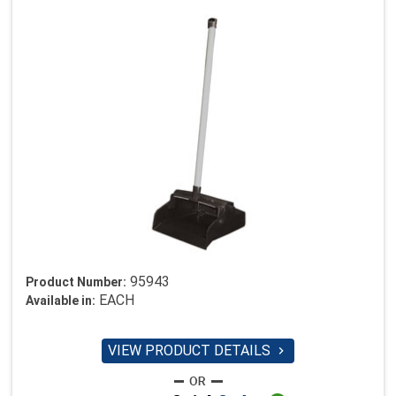
95943
Product Number:
EACH
Available in:
VIEW PRODUCT DETAILS
