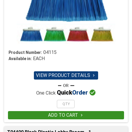
04115
Product Number:
EACH
Available in:
VIEW PRODUCT DETAILS


Quick
Order
One Click
ADD TO CART
