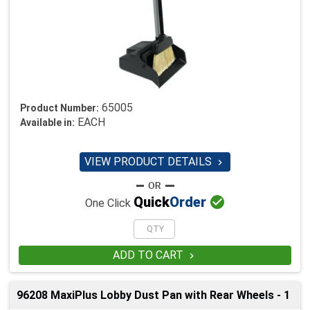
65005
Product Number:
EACH
Available in:
VIEW PRODUCT DETAILS


Quick
Order
One Click
ADD TO CART

96208 MaxiPlus Lobby Dust Pan with Rear Wheels - 1