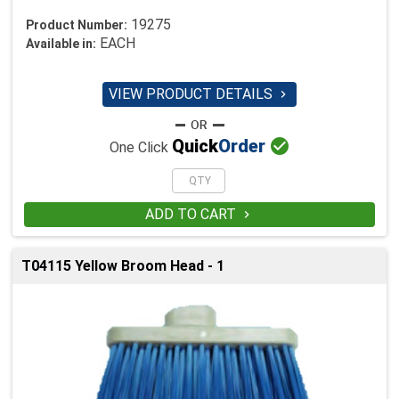
19275
Product Number:
EACH
Available in:
VIEW PRODUCT DETAILS


Quick
Order
One Click
ADD TO CART

T04115 Yellow Broom Head - 1