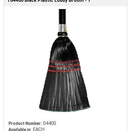
T04400 Black Plastic Lobby Broom - 1
04400
Product Number:
EACH
Available in: