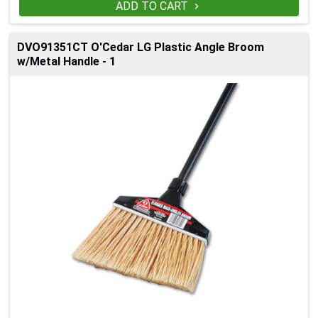
ADD TO CART

DVO91351CT O'Cedar LG Plastic Angle Broom
w/Metal Handle - 1