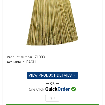
71003
Product Number:
EACH
Available in:
VIEW PRODUCT DETAILS


Quick
Order
One Click