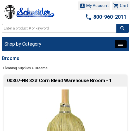


My Account
Cart

800-960-2011
Shop by Category
Brooms
Cleaning Supplies
>
Brooms
00307-NB 32# Corn Blend Warehouse Broom - 1