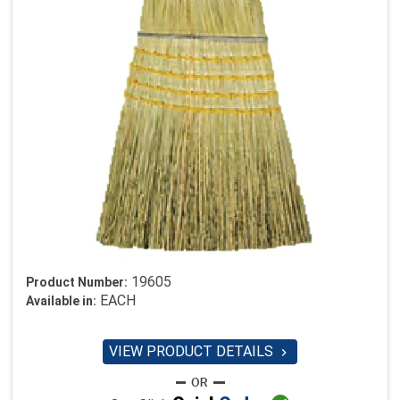
19605
Product Number:
EACH
Available in:
VIEW PRODUCT DETAILS
