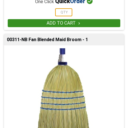

Quick
Order
One Click
ADD TO CART

00311-NB Fan Blended Maid Broom - 1